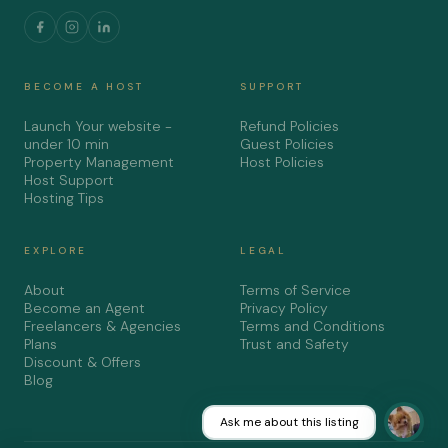
BECOME A HOST
SUPPORT
Launch Your website -
Refund Policies
under 10 min
Guest Policies
Property Management
Host Policies
Host Support
Hosting Tips
EXPLORE
LEGAL
About
Terms of Service
Become an Agent
Privacy Policy
Freelancers & Agencies
Terms and Conditions
Plans
Trust and Safety
Discount & Offers
Blog
Ask me about this listing