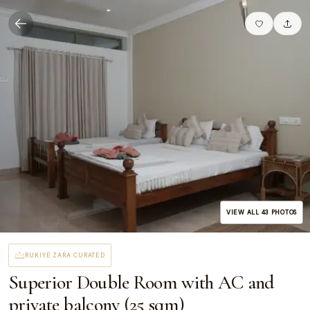
VIEW ALL
43
PHOTOS
RUKIYE ZARA CURATED
Superior Double Room with AC and
private balcony (25 sqm)