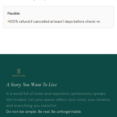
Flexible
100% refund if cancelled at least 1 days before check-in
A Story You Want To Live
In a world full of noise and repetition, authenticity speaks
the loudest. Let your space reflect your roots, your dreams,
and everything you stand for.
Do not be simple. Be real. Be unforgettable.