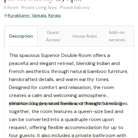
A Room · Private Living Area · Private Balcony
Kurakkanni, Varkala, Kerala
Guest
Add-on
Description
House Rules
Access
services
This spacious Superior Double Room offers a
peaceful and elegant retreat, blending Indian and
French aesthetics through natural bamboo furniture,
handcrafted details, and warm earthy tones.
Designed for comfort and relaxation, the room
creates a calm and welcoming atmosphere
enhanced by premium linens and thoughtful touches.
Ideal for couples, small families, or friends travelling
together, the room features a queen-size bed and
can be converted into a quadruple room upon
request, offering flexible accommodation for up to
four guests. It also includes a private bathroom with