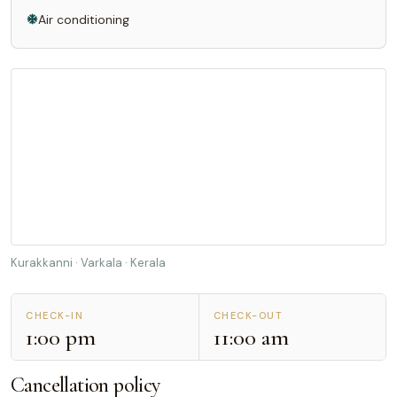
Air conditioning
Kurakkanni · Varkala · Kerala
CHECK-IN
CHECK-OUT
1:00 pm
11:00 am
Cancellation policy