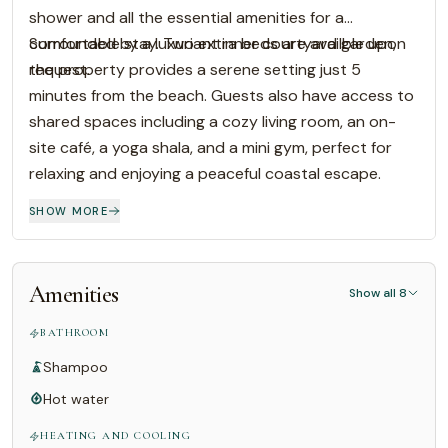
shower and all the essential amenities for a
comfortable stay. Two extra beds are availble upon
Surrounded by a luxuriant inner courtyard garden,
request.
the property provides a serene setting just 5
minutes from the beach. Guests also have access to
shared spaces including a cozy living room, an on-
site café, a yoga shala, and a mini gym, perfect for
relaxing and enjoying a peaceful coastal escape.
SHOW MORE
Amenities
Show all 8
BATHROOM
Shampoo
Hot water
HEATING AND COOLING